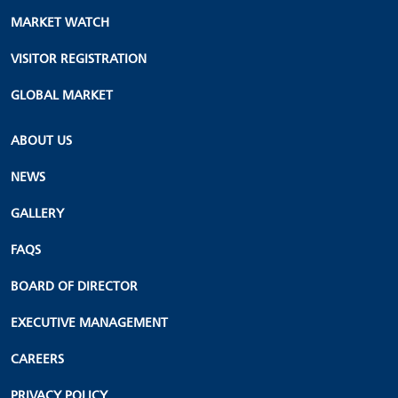
MARKET WATCH
VISITOR REGISTRATION
GLOBAL MARKET
ABOUT US
NEWS
GALLERY
FAQS
BOARD OF DIRECTOR
EXECUTIVE MANAGEMENT
CAREERS
PRIVACY POLICY