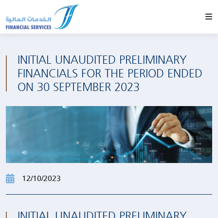
INITIAL UNAUDITED PRELIMINARY
FINANCIALS FOR THE PERIOD ENDED
ON 30 SEPTEMBER 2023
12/10/2023
INITIAL UNAUDITED PRELIMINARY