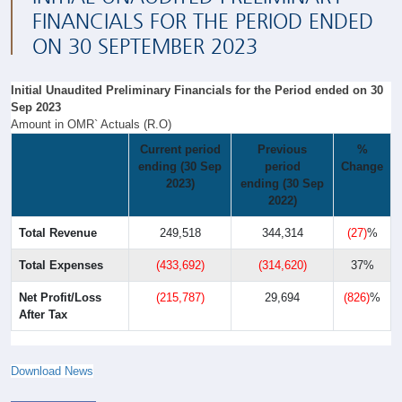
FINANCIALS FOR THE PERIOD ENDED
ON 30 SEPTEMBER 2023
Initial Unaudited Preliminary Financials for the Period ended on 30
Sep 2023
Amount in OMR` Actuals (R.O)
Current period
Previous
%
ending (30 Sep
period
Change
2023)
ending (30 Sep
2022)
Total Revenue
249,518
344,314
(27)
%
Total Expenses
(433,692)
(314,620)
37%
Net Profit/Loss
(215,787)
29,694
(826)
%
After Tax
Download News