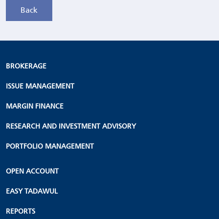
BROKERAGE
ISSUE MANAGEMENT
MARGIN FINANCE
RESEARCH AND INVESTMENT ADVISORY
PORTFOLIO MANAGEMENT
OPEN ACCOUNT
EASY TADAWUL
REPORTS